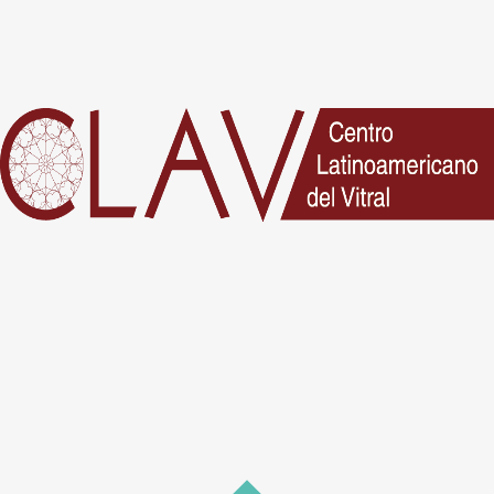
No posts were found.